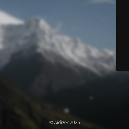
© Aidizer 2026