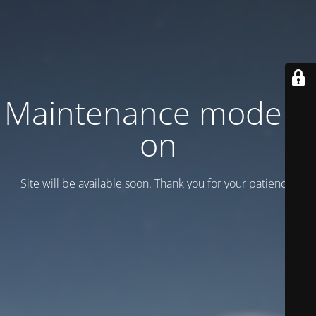
Maintenance mode is
on
Site will be available soon. Thank you for your patience!