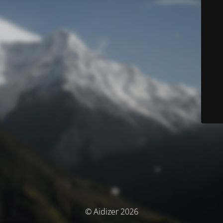
© Aidizer 2026