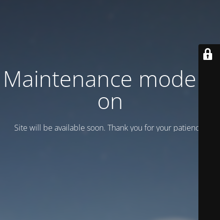
Maintenance mode is
on
Site will be available soon. Thank you for your patience!