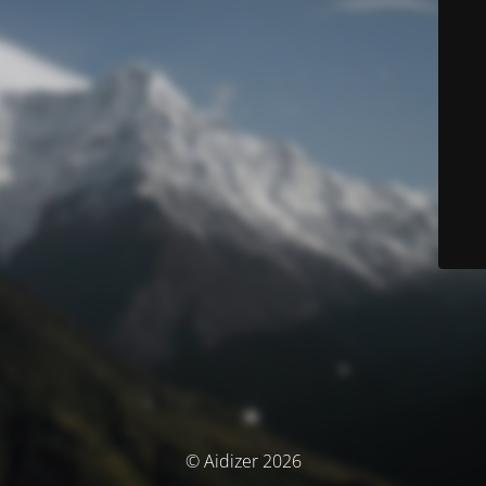
© Aidizer 2026