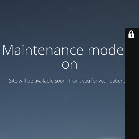
Maintenance mode is
on
Site will be available soon. Thank you for your patience!