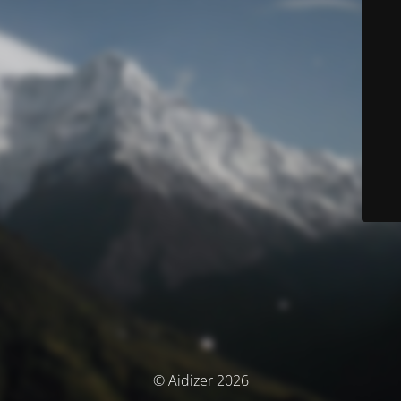
© Aidizer 2026