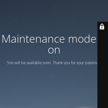
Maintenance mode is
on
Site will be available soon. Thank you for your patience!