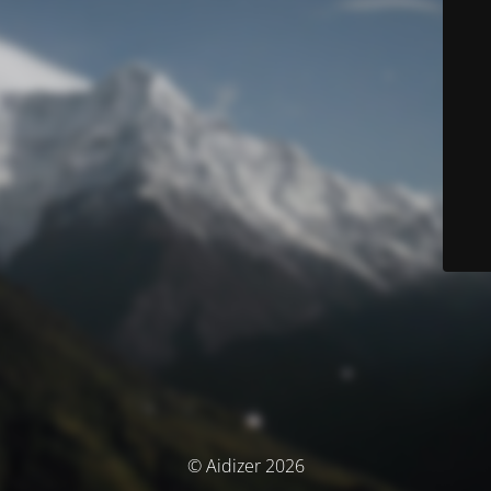
© Aidizer 2026