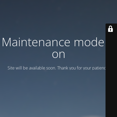
Maintenance mode is
on
Site will be available soon. Thank you for your patience!