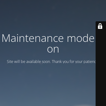
Maintenance mode is
on
Site will be available soon. Thank you for your patience!