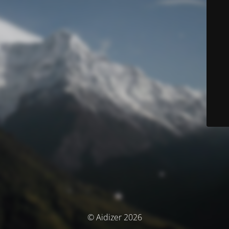
© Aidizer 2026