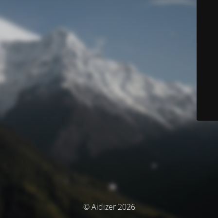
© Aidizer 2026