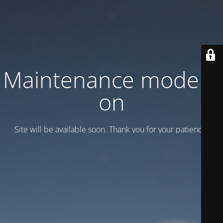
Maintenance mode is
on
Site will be available soon. Thank you for your patience!