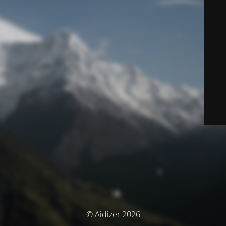
© Aidizer 2026