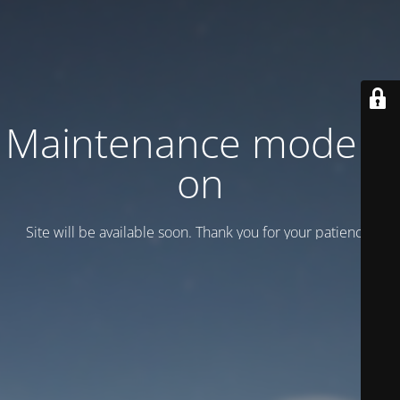
Maintenance mode is
on
Site will be available soon. Thank you for your patience!