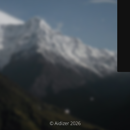
© Aidizer 2026