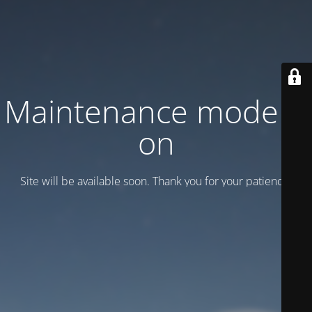
Maintenance mode is
on
Site will be available soon. Thank you for your patience!