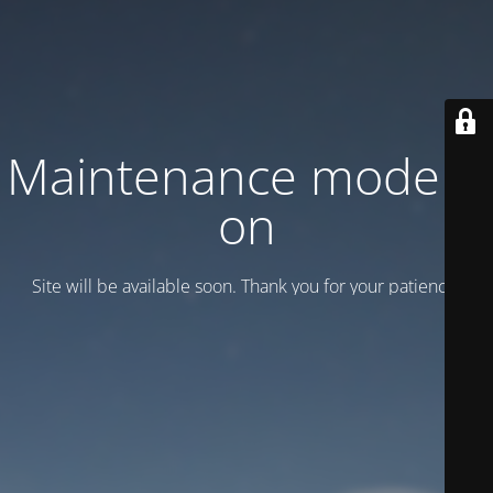
Maintenance mode is
on
Site will be available soon. Thank you for your patience!