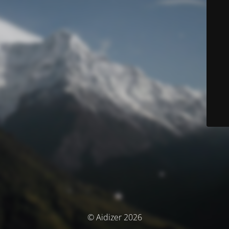
© Aidizer 2026