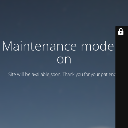
Maintenance mode is
on
Site will be available soon. Thank you for your patience!