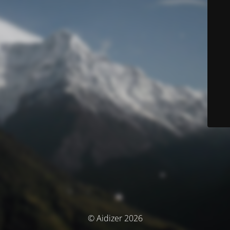
© Aidizer 2026