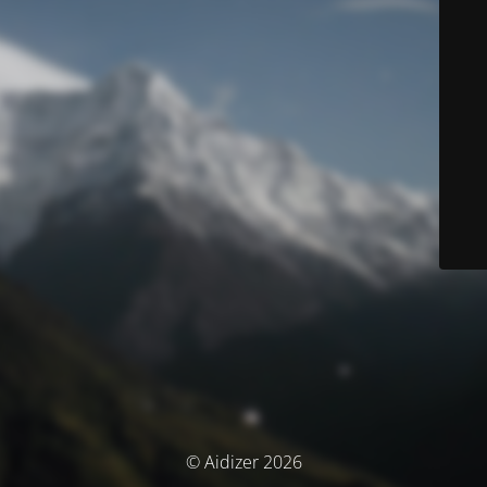
© Aidizer 2026