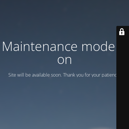
Maintenance mode is
on
Site will be available soon. Thank you for your patience!