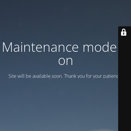
Maintenance mode is
on
Site will be available soon. Thank you for your patience!