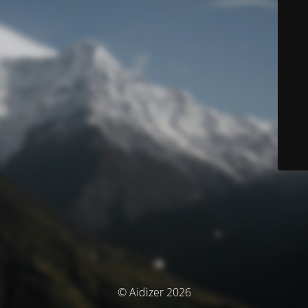
© Aidizer 2026