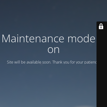
Maintenance mode is
on
Site will be available soon. Thank you for your patience!