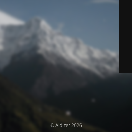
© Aidizer 2026