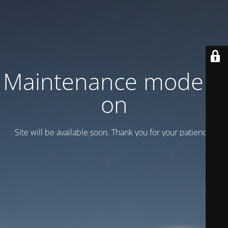
Maintenance mode is
on
Site will be available soon. Thank you for your patience!