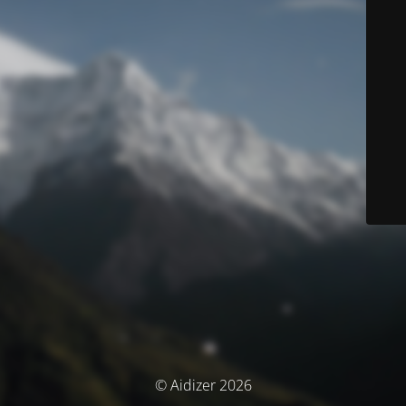
© Aidizer 2026