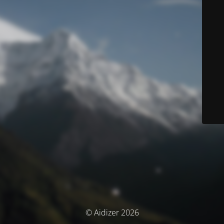
© Aidizer 2026