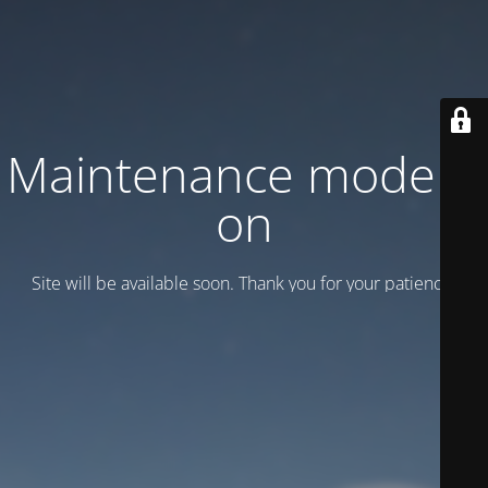
Maintenance mode is
on
Site will be available soon. Thank you for your patience!