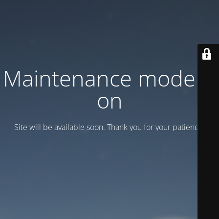
Maintenance mode is
on
Site will be available soon. Thank you for your patience!