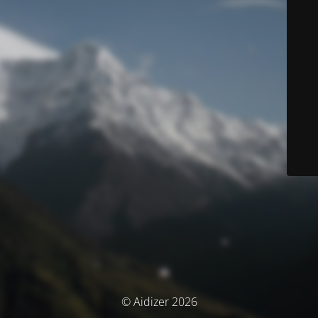
© Aidizer 2026