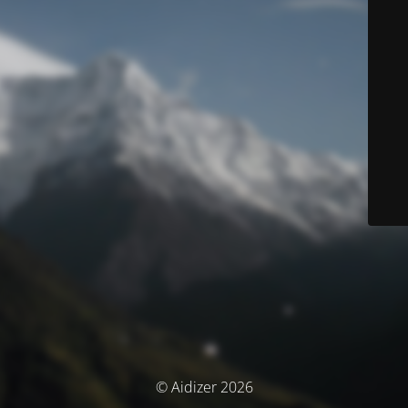
© Aidizer 2026