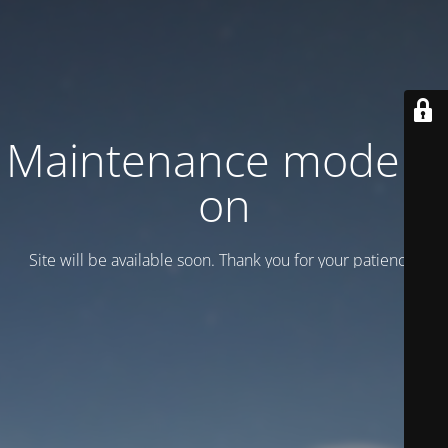
Maintenance mode is
on
Site will be available soon. Thank you for your patience!