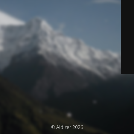
© Aidizer 2026