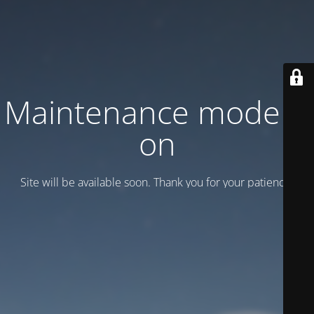
Maintenance mode is
on
Site will be available soon. Thank you for your patience!