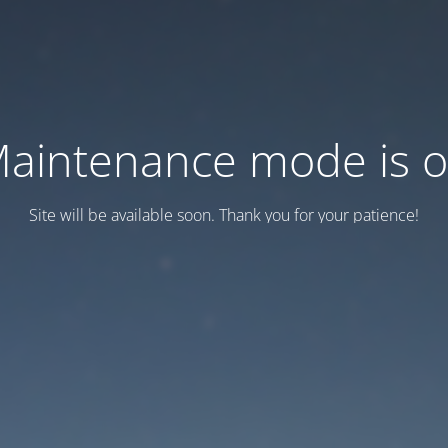
aintenance mode is 
Site will be available soon. Thank you for your patience!