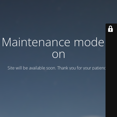
Maintenance mode is
on
Site will be available soon. Thank you for your patience!