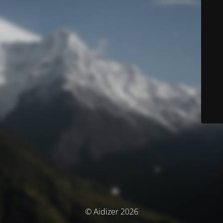
© Aidizer 2026