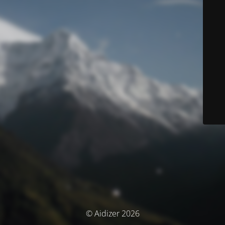
© Aidizer 2026